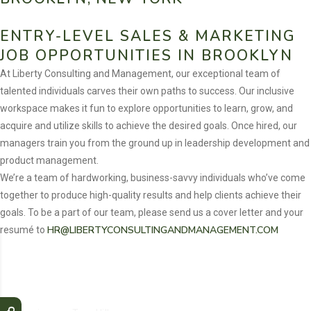
ENTRY-LEVEL SALES & MARKETING
JOB OPPORTUNITIES IN BROOKLYN
At Liberty Consulting and Management, our exceptional team of
talented individuals carves their own paths to success. Our inclusive
workspace makes it fun to explore opportunities to learn, grow, and
acquire and utilize skills to achieve the desired goals. Once hired, our
managers train you from the ground up in leadership development and
product management.
We’re a team of hardworking, business-savvy individuals who’ve come
together to produce high-quality results and help clients achieve their
goals. To be a part of our team, please send us a cover letter and your
HR@LIBERTYCONSULTINGANDMANAGEMENT.COM
resumé to
Liberty Consulting and Management offers Job
Opportunities in Sales & Marketing across the
following areas