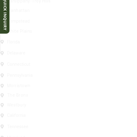
QUICK INQUIRY
Parsippany-Troy Hills
Manhattan
Hempstead
White Plains
Florida
Delaware
Connecticut
Pennsylvania
Morristown
The Bronx
Westbury
California
Tennessee