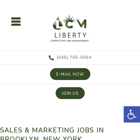
content
(646) 705-0064
E-MAIL NOW
JOIN US
Open
SALES & MARKETING JOBS IN
BROOKLYN, NEW YORK