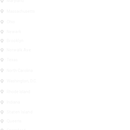
Maryland
Massachusetts
Ohio
Newark
Brooklyn
Norwalk Ave
Texas
North Carolina
Washington, D.C.
Rhode Island
Indiana
Staten Island
Queens