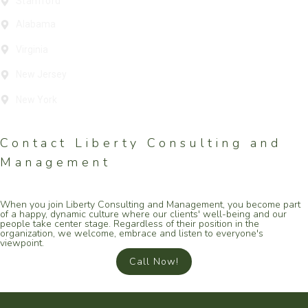
Stamford
Alabama
Virginia
New Jersey
New York
Contact Liberty Consulting and
Management
New York Business Development Firm
When you join Liberty Consulting and Management, you become part
of a happy, dynamic culture where our clients' well-being and our
people take center stage. Regardless of their position in the
organization, we welcome, embrace and listen to everyone's
viewpoint.
Call Now!