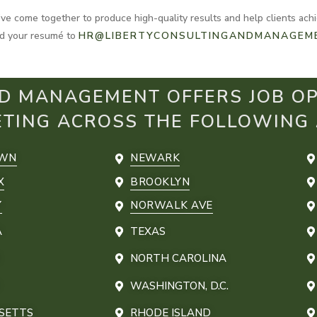
e come together to produce high-quality results and help clients achie
and your resumé to
HR@LIBERTYCONSULTINGANDMANAGEM
D MANAGEMENT OFFERS JOB OP
ETING ACROSS THE FOLLOWING
OWN
NEWARK
X
BROOKLYN
Y
NORWALK AVE
A
TEXAS
NORTH CAROLINA
WASHINGTON, D.C.
SETTS
RHODE ISLAND