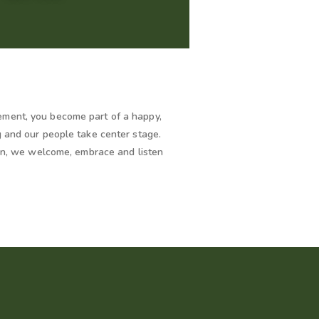
ment, you become part of a happy,
g and our people take center stage.
ion, we welcome, embrace and listen