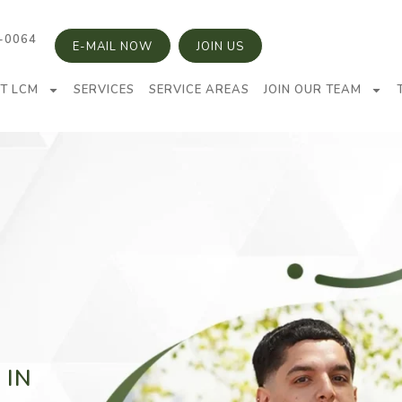
5-0064
E-MAIL NOW
JOIN US
T LCM
SERVICES
SERVICE AREAS
JOIN OUR TEAM
 IN