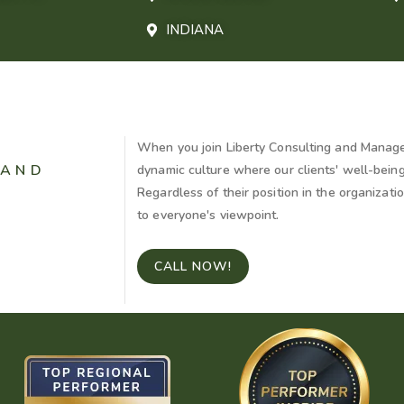
INDIANA
When you join Liberty Consulting and Manage
 AND
dynamic culture where our clients' well-bein
Regardless of their position in the organizat
to everyone's viewpoint.
CALL NOW!