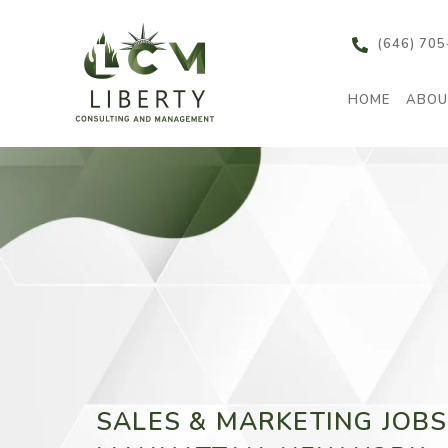
content
(646) 70
HOME
ABOU
SALES & MARKETING JOBS