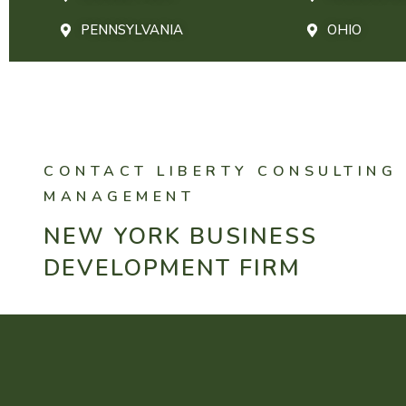
PENNSYLVANIA
OHIO
CONTACT LIBERTY CONSULTING
MANAGEMENT
NEW YORK BUSINESS
DEVELOPMENT FIRM