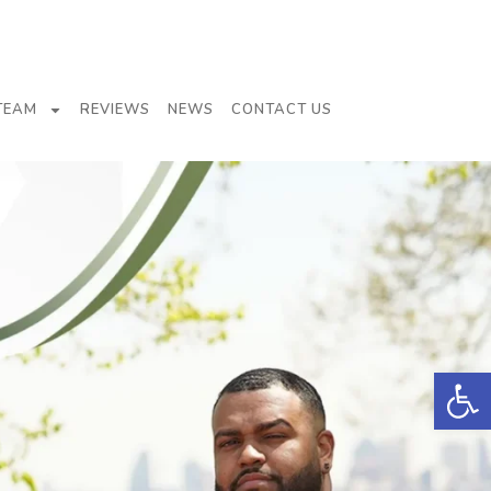
TEAM
REVIEWS
NEWS
CONTACT US
Open