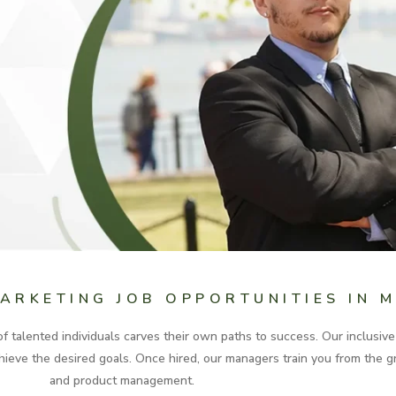
MARKETING JOB OPPORTUNITIES IN 
 talented individuals carves their own paths to success. Our inclusiv
 achieve the desired goals. Once hired, our managers train you from the
and product management.