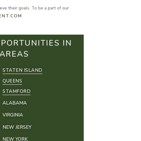
ve their goals. To be a part of our
ENT.COM
PORTUNITIES IN
 AREAS
STATEN ISLAND
QUEENS
STAMFORD
ALABAMA
VIRGINIA
NEW JERSEY
NEW YORK