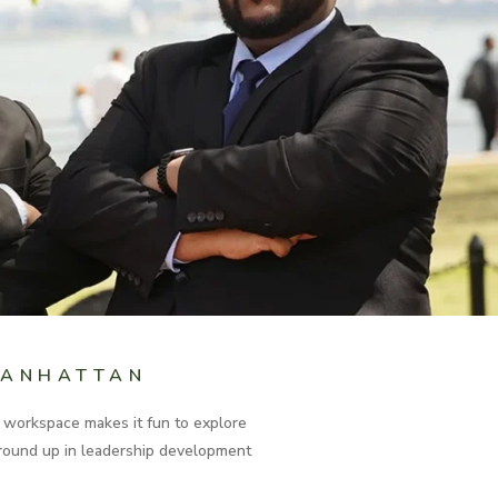
MANHATTAN
e workspace makes it fun to explore
 ground up in leadership development