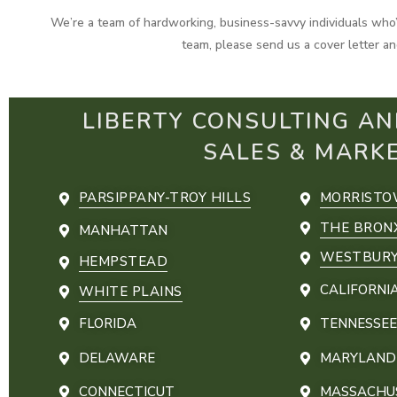
We’re a team of hardworking, business-savvy individuals who’v
team, please send us a cover letter 
LIBERTY CONSULTING AN
SALES & MARK
PARSIPPANY-TROY HILLS
MORRIST
THE BRON
MANHATTAN
WESTBUR
HEMPSTEAD
CALIFORNI
WHITE PLAINS
FLORIDA
TENNESSEE
DELAWARE
MARYLAND
CONNECTICUT
MASSACHU