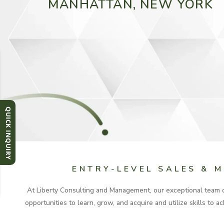
MANHATTAN, NEW YORK
QUICK INQUIRY
ENTRY-LEVEL SALES & 
At Liberty Consulting and Management, our exceptional team of
opportunities to learn, grow, and acquire and utilize skills to