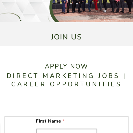
JOIN US
APPLY NOW
DIRECT MARKETING JOBS |
CAREER OPPORTUNITIES
N
First Name
*
a
m