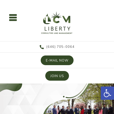
content
(646) 705-0064
E-MAIL NOW
JOIN US
Open