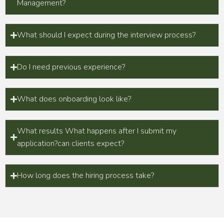
Management?
What should I expect during the interview process?
Do I need previous experience?
What does onboarding look like?
What results What happens after I submit my
application?can clients expect?
How long does the hiring process take?