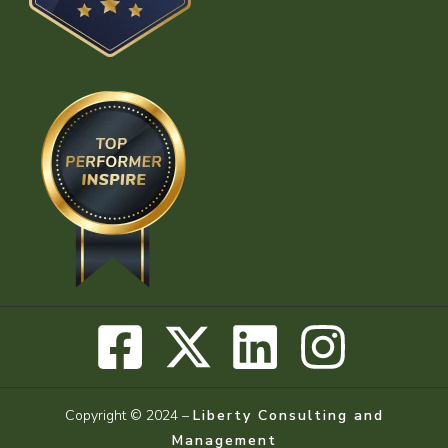
Copyright © 2024 –
Liberty Consulting and
Management