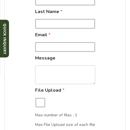
e
L
Last Name
*
a
s
t
QUICK INQUIRY
F
Email
*
i
r
s
t
Message
File Upload
*
Max number of files : 1
Max File Upload size of each file