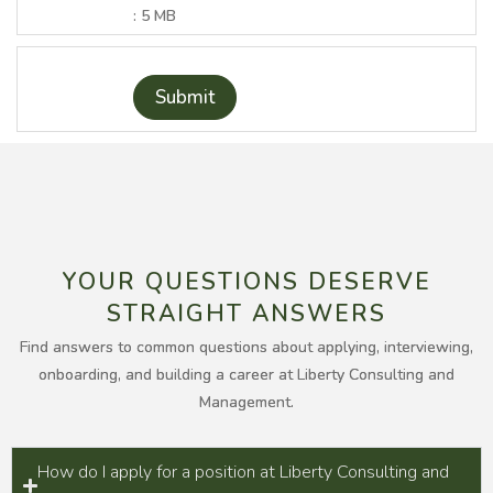
: 5 MB
Submit
YOUR QUESTIONS DESERVE
STRAIGHT ANSWERS
Find answers to common questions about applying, interviewing,
onboarding, and building a career at Liberty Consulting and
Management.
How do I apply for a position at Liberty Consulting and