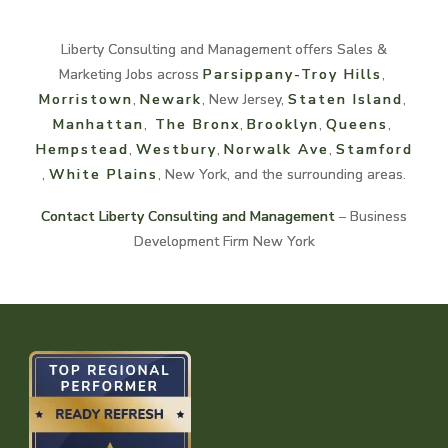
Liberty Consulting and Management offers Sales &
Marketing Jobs across
Parsippany-Troy Hills
,
Morristown
,
Newark
, New Jersey,
Staten Island
,
Manhattan
,
The Bronx
,
Brooklyn
,
Queens
,
Hempstead
,
Westbury
,
Norwalk
Ave
,
Stamford
,
White
Plains
, New York, and the surrounding areas.
Contact Liberty Consulting and Management
– Business
Development Firm New York